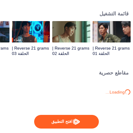
by assassins. Teamed with assistant Zhan Na to decrypt data and with
Shang Wei for lightning raids, he unravels the conspiracy and foils a coup.
قائمة التشغيل
With the covert backing of heiress Zhao Qingyun, the truth is dragged into
daylight.
أعضاء
Reverse 21 grams |
Reverse 21 grams |
Reverse 21 grams |
الحلقة 03
الحلقة 02
الحلقة 01
مقاطع حصرية
Loading…
افتح التطبيق