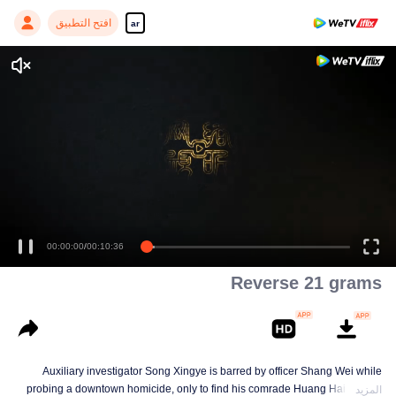
افتح التطبيق
ar
Enjoy smooth and HD episodes
00:00:00
/
00:10:36
Reverse 21 grams
Auxiliary investigator Song Xingye is barred by officer Shang Wei while
probing a downtown homicide, only to find his comrade Huang Hai hunted
المزيد