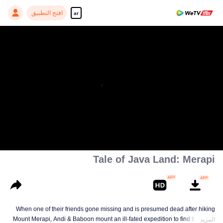
افتح التطبيق
ar
Tale of Java Land: Merapi
When one of their friends gone missing and is presumed dead after hiking
Mount Merapi, Andi & Baboon mount an ill-fated expedition to find the truth.
المزيد