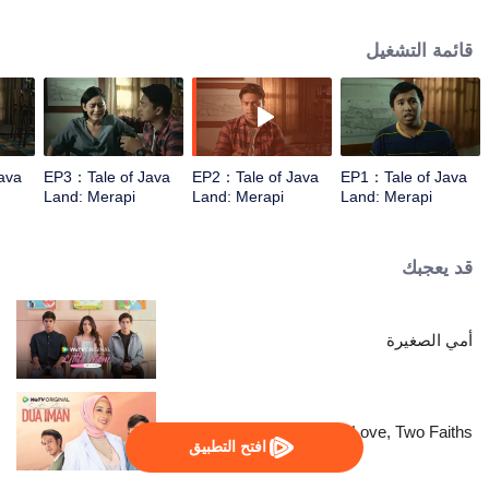
They are unprepared for what lies await.
قائمة التشغيل
ava
EP3：Tale of Java
EP2：Tale of Java
EP1：Tale of Java
Land: Merapi
Land: Merapi
Land: Merapi
قد يعجبك
أمي الصغيرة
One Love, Two Faiths
افتح التطبيق