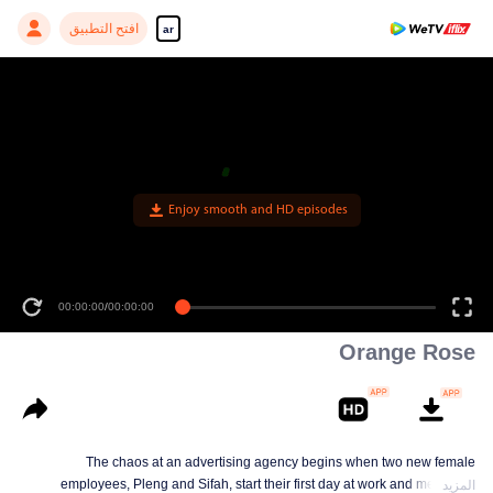
افتح التطبيق
ar
Enjoy smooth and HD episodes
00:00:00
/
00:00:00
Orange Rose
The chaos at an advertising agency begins when two new female
employees, Pleng and Sifah, start their first day at work and meet their
المزيد