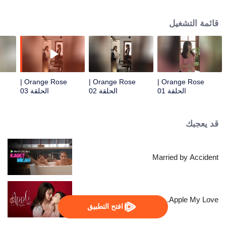
beautiful supervisor, Tonrak... A past that still lingers and the friendship
between them spark a complicated love story.
قائمة التشغيل
Orange Rose |
Orange Rose |
Orange Rose |
الحلقة 03
الحلقة 02
الحلقة 01
قد يعجبك
Married by Accident
Apple My Love...
افتح التطبيق