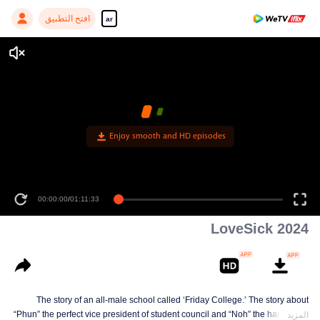
افتح التطبيق
ar
Enjoy smooth and HD episodes
00:00:00
/
01:11:33
LoveSick 2024
The story of an all-male school called ‘Friday College.’ The story about
“Phun” the perfect vice president of student council and “Noh” the handsome
المزيد