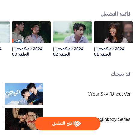
president of music club. When the music club has been cut the budget and
have to ask the student council for help. Who would have thought that this
قائمة التشغيل
agreement was to pretend to be in a relationship just to trick “Pang“ Phun’s
lovely sister. For that reason, this LoveSick story is begins.
أعضاء
LoveSick 2024 |
LoveSick 2024 |
LoveSick 2024 |
الحلقة 03
الحلقة 02
الحلقة 01
قد يعجبك
Your Sky (Uncut Ver.)
The Bangkokboy Series
افتح التطبيق