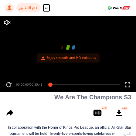
افتح التطبيق
ar
Enjoy smooth and HD episodes
00:00:00
/
00:35:41
We Are The Champions S3
In collaboration with the Honor of Kings Pro League, an official All-Star Star
Tournament will be held. Twenty-five e-sports-loving celebrities will join five
المزيد