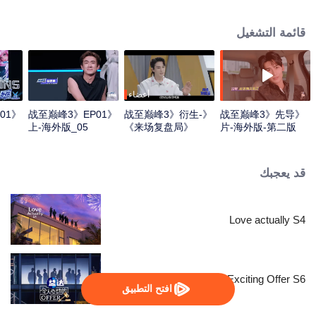
professional e-sports clubs, engaging in training, competitions, and daily
club activities. Under the guidance of top players, one group of celebrities
قائمة التشغيل
will win the championship in the first-ever All-Star Star Tournament.
أعضاء
01
《战至巅峰3》EP01
《战至巅峰3》衍生-
《战至巅峰3》先导
上-海外版_05
《来场复盘局》
片-海外版-第二版
EP01-第一版
قد يعجبك
Love actually S4
An Exciting Offer S6
افتح التطبيق