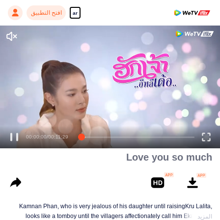
افتح التطبيق
ar
00:00:01
/
00:11:29
Love you so much
Kamnan Phan, who is very jealous of his daughter until raisingKru Lalita,
looks like a tomboy until the villagers affectionately call him Ekaloeng .
المزيد