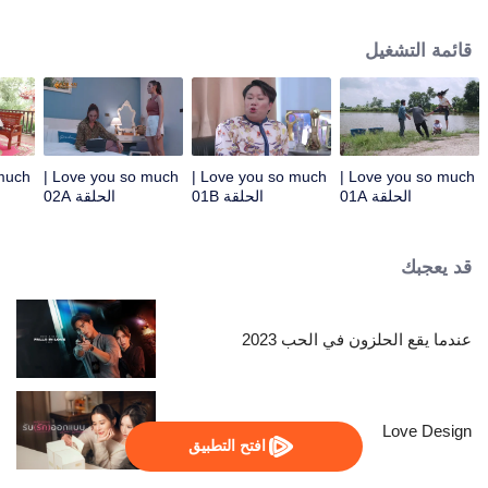
Kamnan Pan therefore had to find a son-in-law who was satisfied with him
like a divine doctor, causing Rumpey, Rampan, Yanang to help make
قائمة التشغيل
Paladphum fall in love with Kru Ta. Everything seems to be perfect, but when
Prai Fah , Phum's former lover comes back, despite her high Tide by her
side. Tide is ready to destroy anyone who dares to mess with his woman.....
Love you so much |
Love you so much |
Love you so much |
الحلقة 02A
الحلقة 01B
الحلقة 01A
قد يعجبك
عندما يقع الحلزون في الحب 2023
Love Design
افتح التطبيق