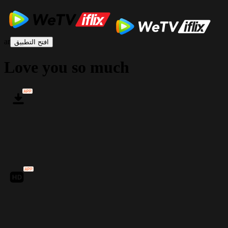
ar
افتح التطبيق
Love you so much