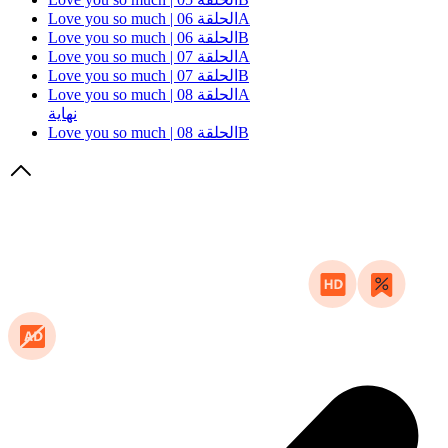
Love you so much | الحلقة 06A
Love you so much | الحلقة 06B
Love you so much | الحلقة 07A
Love you so much | الحلقة 07B
Love you so much | الحلقة 08A
نهاية
Love you so much | الحلقة 08B