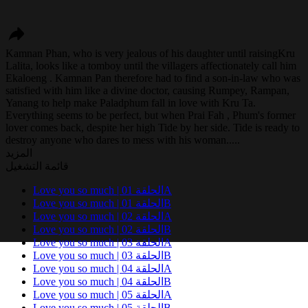
Kamnan Phan, who is very jealous of his daughter until raisingKru
Lalita, looks like a tomboy until the villagers affectionately call him
Ekaloeng . Kamnan Pan therefore had to find a son-in-law who was
satisfied with him like a divine doctor, causing Rumpey, Rampan,
Yanang to help make Paladphum fall in love with Kru Ta.
Everything seems to be perfect, but when Prai Fah , Phum's former
lover comes back, despite her high Tide by her side. Tide is ready to
destroy anyone who dares to mess with his woman.....
المزيد
قائمة التشغيل
Love you so much | الحلقة 01A
Love you so much | الحلقة 01B
Love you so much | الحلقة 02A
Love you so much | الحلقة 02B
Love you so much | الحلقة 03A
Love you so much | الحلقة 03B
Love you so much | الحلقة 04A
Love you so much | الحلقة 04B
Love you so much | الحلقة 05A
Love you so much | الحلقة 05B