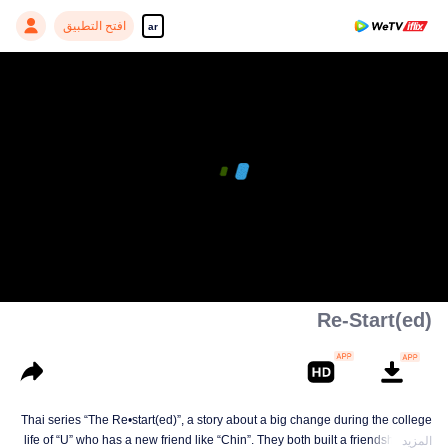
افتح التطبيق
ar
Re-Start(ed)
Thai series “The Re•start(ed)”, a story about a big change during the college
life of “U” who has a new friend like “Chin”. They both built a friendship born
المزيد