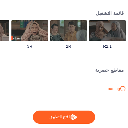
track until his father passes away and mandates Ahmad to continue their
family business. Ahmad with his friends and family has to save the business
قائمة التشغيل
from bankruptcy, face a complicated love triangle, and pursue his dream to
become a millennial preacher that can inspire other people.
أعضاء
3R
2R
1.R2
مقاطع حصرية
Loading…
افتح التطبيق