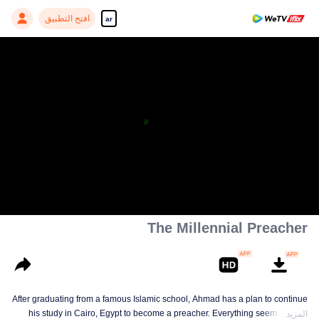
افتح التطبيق
ar
The Millennial Preacher
After graduating from a famous Islamic school, Ahmad has a plan to continue
his study in Cairo, Egypt to become a preacher. Everything seems on the
المزيد