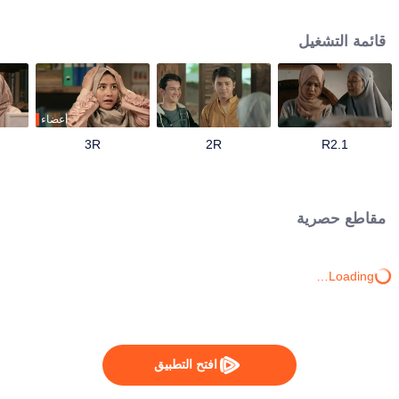
track until his father passes away and mandates Ahmad to continue their
family business. Ahmad with his friends and family has to save the business
قائمة التشغيل
from bankruptcy, face a complicated love triangle, and pursue his dream to
become a millennial preacher that can inspire other people.
أعضاء
3R
2R
1.R2
مقاطع حصرية
Loading…
افتح التطبيق