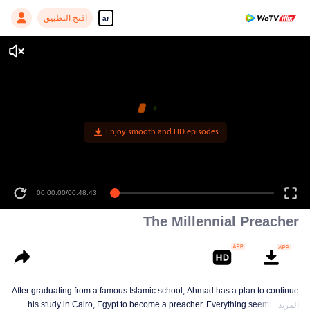
افتح التطبيق
ar
Enjoy smooth and HD episodes
00:00:00
/
00:48:43
The Millennial Preacher
After graduating from a famous Islamic school, Ahmad has a plan to continue
his study in Cairo, Egypt to become a preacher. Everything seems on the
المزيد