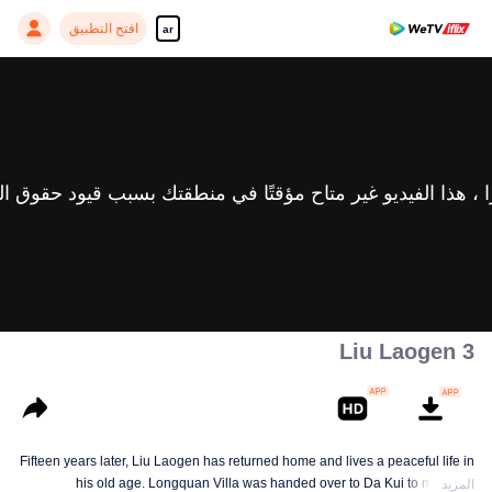
افتح التطبيق
ar
Liu Laogen 3
Fifteen years later, Liu Laogen has returned home and lives a peaceful life in
his old age. Longquan Villa was handed over to Da Kui to manage.
المزيد