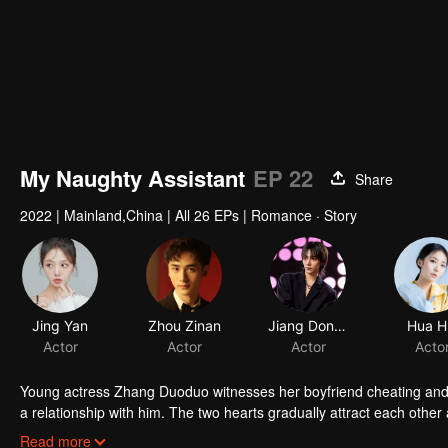
My Naughty Assistant
EP 22
Share
2022
|
Mainland,China
|
All 26 EPs
|
Romance · Story
Young actress Zhang Duoduo witnesses her boyfriend cheating and a
a relationship with him. The two hearts gradually attract each othe
gives up love for him and travels far from home. The two finally end u
Read more