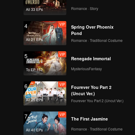
Romance · Story
All 33 EPs
VIP
4
Spring Over Phoenix
Pond
All 21 EPs
Romance · Traditional Costume
VIP
5
Renegade Immortal
MysteriousFantasy
To EP 152
VIP
6
Fourever You Part 2
(Uncut Ver.)
All 25 EPs
Fourever You Part 2 (Uncut Ver.)
VIP
7
The First Jasmine
Romance · Traditional Costume
All 40 EPs