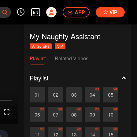
APP
VIP
EN
My Naughty Assistant
All 26 EPs
VIP
Playlist
Related Videos
Playlist
VIP
VIP
01
02
03
04
05
VIP
VIP
VIP
VIP
VIP
06
07
08
09
10
VIP
VIP
VIP
VIP
VIP
11
12
13
14
15