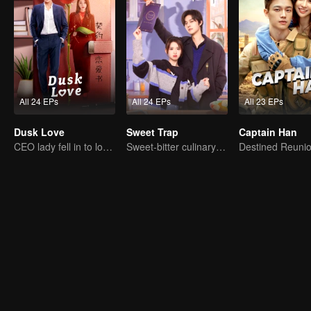
All 24 EPs
All 24 EPs
All 23 EPs
Dusk Love
Sweet Trap
Captain Han
CEO lady fell in to love contract
Sweet-bitter culinary rivalry