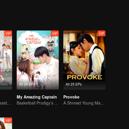
VIP
VIP
VIP
All 24 EPs
All 25 EPs
My Amazing Captain
Provoke
Bossy female president flirts with arrogant childe.
Basketball Prodigy’s Unexpected Gender Swap for True Love
A Shrewd Young Master Falls in Love with a Mystery Singer
VIP