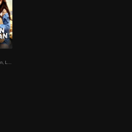
Destined Reunion, Love in the Rainforest