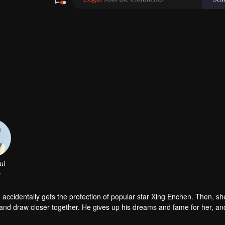
ccidentally gets the protection of popular star Xing Enchen. Then, sh
r and draw closer together. He gives up his dreams and fame for her, a
p together with joint efforts.