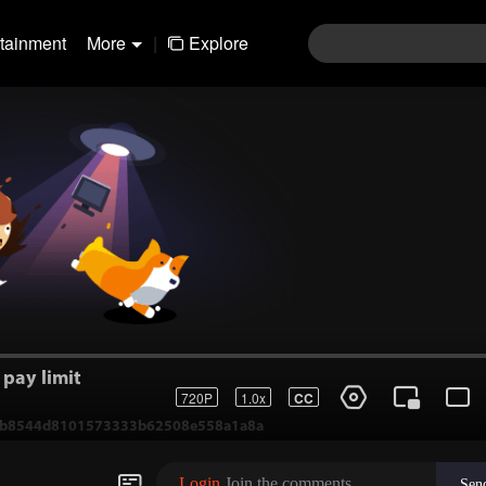
rtainment
More
|
Explore