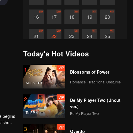
VIP
VIP
VIP
VIP
VIP
16
17
18
19
20
VIP
VIP
VIP
VIP
VIP
21
22
23
24
25
Today's Hot Videos
VIP
26
VIP
1
Blossoms of Power
Romance · Traditional Costume
All 36 EPs
VIP
2
Be My Player Two (Uncut
ver.)
To EP 4
Be My Player Two
e begins
nd she
VIP
3
Overdo