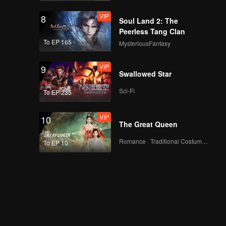
VIP
8
Soul Land 2: The
Peerless Tang Clan
To EP 165
MysteriousFantasy
VIP
9
Swallowed Star
Sci-Fi
To EP 235
VIP
10
The Great Queen
Romance · Traditional Costume · Fantasy
To EP 10