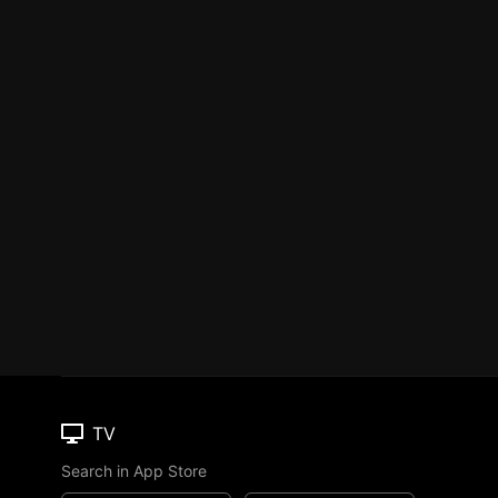
TV
Search in App Store