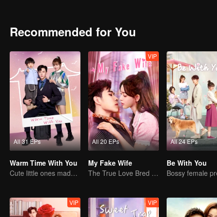
Recommended for You
VIP
All 31 EPs
All 20 EPs
All 24 EPs
Warm Time With You
My Fake Wife
Be With You
Cute little ones made fake couple real
The True Love Bred in the Substitute Marriage
VIP
VIP