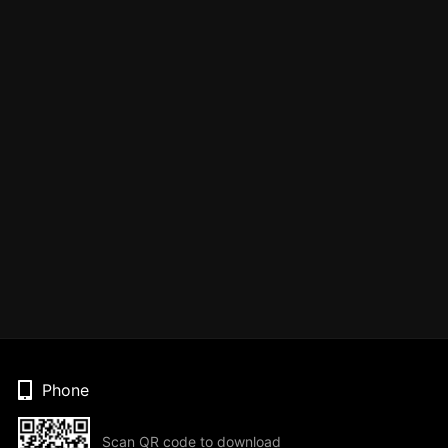
Phone
Scan QR code to download