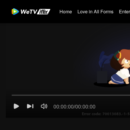
Home
Love in All Forms
Ente