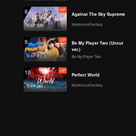
VIP
8
Against The Sky Supreme
MysteriousFantasy
To EP 533
VIP
9
Be My Player Two (Uncut
ver.)
To EP 4
Be My Player Two
VIP
10
Perfect World
MysteriousFantasy
To EP 281