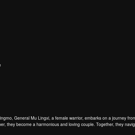
e
Qingmo, General Mu Lingxi, a female warrior, embarks on a journey fro
h other, they become a harmonious and loving couple. Together, they navi