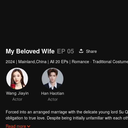
My Beloved Wife
EP 05
Share
2024
|
Mainland,China
|
All 20 EPs
|
Romance · Traditional Costum
Wang Jiayin
Han Haotian
Actor
Actor
Forced into an arranged marriage with the delicate young lord Su 
obligation to true love. Despite being initially unfamiliar with eac
challenges of their relationship and join forces to uphold justice.
Read more