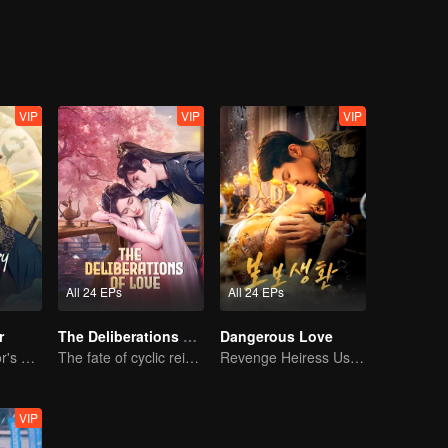
VIP
VIP
VIP
All 24 EPs
All 24 EPs
r
The Deliberations of Love
Dangerous Love
The Great Doctor's Skills Have Impressed The Cute Girl
The fate of cyclic reincarnation fell upon Qingqing!
Revenge Heiress Use Marriage as Bait to Wed into a Wealthy Family
VIP