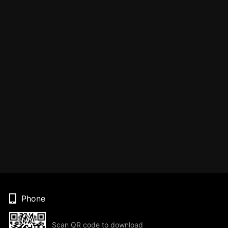
Phone
Scan QR code to download