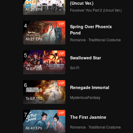
(Uncut Ver.)
All 25 EPs
Fourever You Part 2 (Uncut Ver.)
VIP
4
Spring Over Phoenix
Pond
All 21 EPs
Romance · Traditional Costume
VIP
5
Swallowed Star
Sci-Fi
To EP 235
VIP
6
Renegade Immortal
MysteriousFantasy
To EP 152
VIP
7
The First Jasmine
Romance · Traditional Costume
All 40 EPs