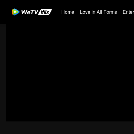
Home
Love in All Forms
Ente