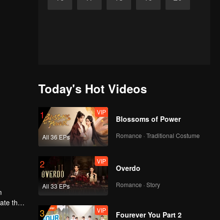
Today's Hot Videos
VIP
1
Blossoms of Power
Romance · Traditional Costume
All 36 EPs
VIP
2
Overdo
Romance · Story
All 33 EPs
m
gate the
VIP
3
Fourever You Part 2