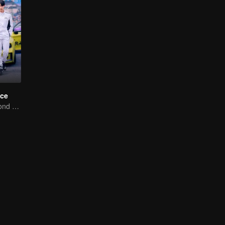
ce
Love Soars Beyond Borders, Glory United as Partners