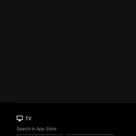
TV
Search in App Store