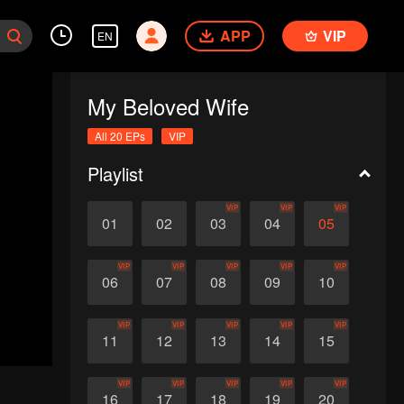
APP
VIP
EN
My Beloved Wife
All 20 EPs
VIP
Playlist
VIP
VIP
VIP
01
02
03
04
05
VIP
VIP
VIP
VIP
VIP
06
07
08
09
10
VIP
VIP
VIP
VIP
VIP
11
12
13
14
15
VIP
VIP
VIP
VIP
VIP
16
17
18
19
20