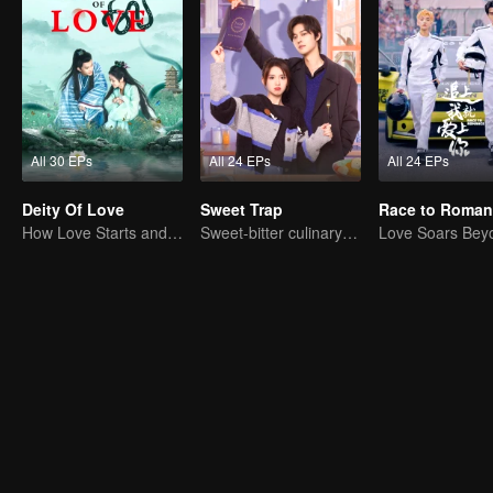
All 30 EPs
All 24 EPs
All 24 EPs
Deity Of Love
Sweet Trap
Race to Roman
How Love Starts and Becomes Obsession
Sweet-bitter culinary rivalry