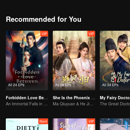
Recommended for You
VIP
VIP
All 24 EPs
All 28 EPs
All 34 EPs
Forbidden Love Between
She Is the Phoenix (Thai Ver.)
My Fairy Docto
An Immortal Falls in Love With a Witch
Ma Qiuyuan & He Jianqi: A Vengeance Story Rewritten
Rent
VIP