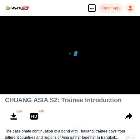
Open App
en
CHUANG ASIA S2: Trainee Introduction
The passionate continuation of a bond with Thailand, trainee boys from
different countries and regions of Asia gather together in Bangkok,
More