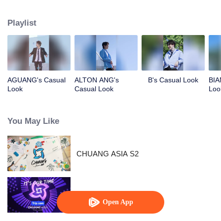
competing against each other, striving to grow, and ultimately aiming to
become an international boy group. Let's meet these boys and get to know
Playlist
them!
AGUANG's Casual
ALTON ANG's
B's Casual Look
BIA
Look
Casual Look
Loo
You May Like
CHUANG ASIA S2
CHUANG ASIA
Open App