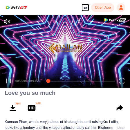
Open App
en
00:00:00
/
00:13:20
Love you so much
Kamnan Phan, who is very jealous of his daughter until raisingKru Lalita,
looks like a tomboy until the villagers affectionately call him Ekaloeng .
More