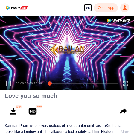
Open App
en
00:00:00
/
00:13:56
Love you so much
Kamnan Phan, who is very jealous of his daughter until raisingKru Lalita,
looks like a tomboy until the villagers affectionately call him Ekaloeng .
More