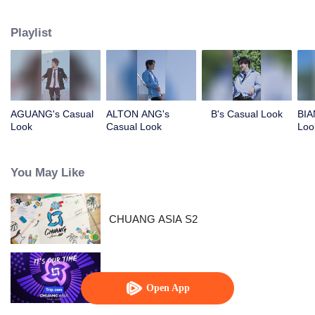
competing against each other, striving to grow, and ultimately aiming to
become an international boy group. Let's meet these boys and get to know
Playlist
them!
AGUANG's Casual
ALTON ANG's
B's Casual Look
BIA
Look
Casual Look
Loo
You May Like
CHUANG ASIA S2
CHUANG ASIA
Open App