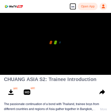
Open App
en
CHUANG ASIA S2: Trainee Introduction
The passionate continuation of a bond with Thailand, trainee boys from
different countries and regions of Asia gather together in Bangkok,
More