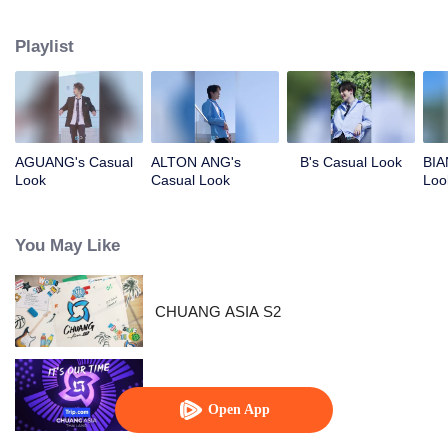
competing against each other, striving to grow, and ultimately aiming to
become an international boy group. Let's meet these boys and get to know
Playlist
them!
AGUANG's Casual
ALTON ANG's
B's Casual Look
BIA
Look
Casual Look
Loo
You May Like
CHUANG ASIA S2
CHUANG ASIA
Open App