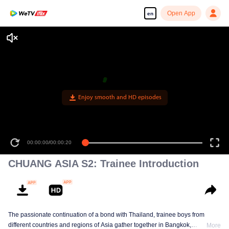
Open App
en
Enjoy smooth and HD episodes
00:00:00
/
00:00:20
CHUANG ASIA S2: Trainee Introduction
The passionate continuation of a bond with Thailand, trainee boys from
different countries and regions of Asia gather together in Bangkok,
More