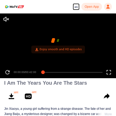
Open App
en
I Am The Years You Are The Stars
Jin Xiaoyu, a young girl suffering from a strange disease. The fate of her and
Jiang Baiju, a mysterious designer, was changed by a bizarre car accident.
More