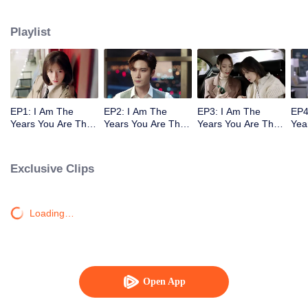
One disappears easily like a shooting star, while the other is forever
suspended in time. How should this lovers keep each other in their own
Playlist
world?
EP1: I Am The
EP2: I Am The
EP3: I Am The
EP4
Years You Are The
Years You Are The
Years You Are The
Yea
Stars
Stars
Stars
Sta
Exclusive Clips
Loading…
Open App