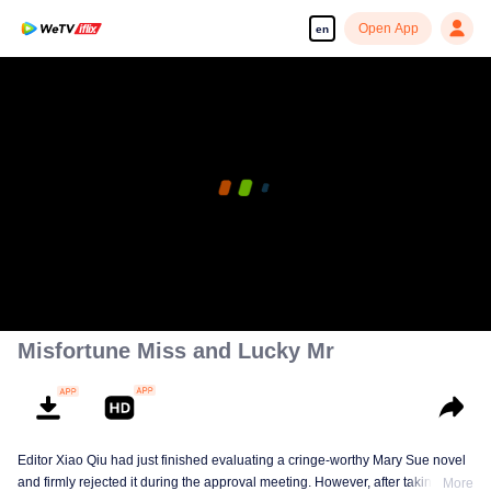
Open App
en
Misfortune Miss and Lucky Mr
Editor Xiao Qiu had just finished evaluating a cringe-worthy Mary Sue novel
and firmly rejected it during the approval meeting. However, after taking a
More