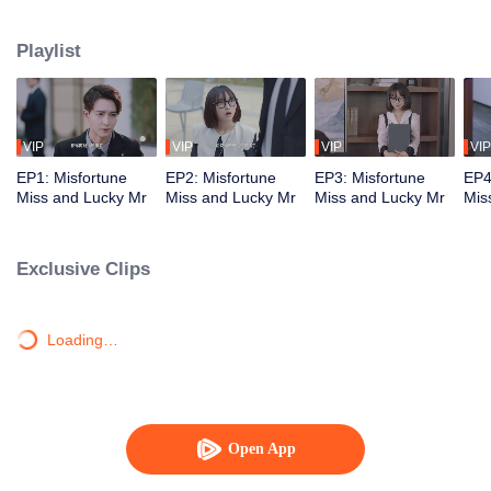
quick nap in her wardrobe, she wakes up in another world. To her shock, she
realizes she has transmigrated into the very novel she had dismissed and
Playlist
has become the unluckiest supporting character, Shen Qingge! Although she
has the author's "golden cheat" ability to see everyone’s luck value, her own
luck is disastrously low, attracting all kinds of misfortune. The novel's system
informs her that only by staying close to the "lucky charm" male lead, Gu
Yichen, can her luck value increase—and only then will she have a chance
VIP
VIP
VIP
VIP
to return home.
EP1: Misfortune
EP2: Misfortune
EP3: Misfortune
EP4
Miss and Lucky Mr
Miss and Lucky Mr
Miss and Lucky Mr
Mis
Exclusive Clips
Loading…
Open App