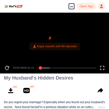
Open App
en
Enjoy smooth and HD episodes
00:00:00
/
00:01:14
My Husband's Hidden Desires
Do you regret your marriage? Especially when you found out your husband's
secret... Nora found herself in a perilous situation while on an outing with her
More