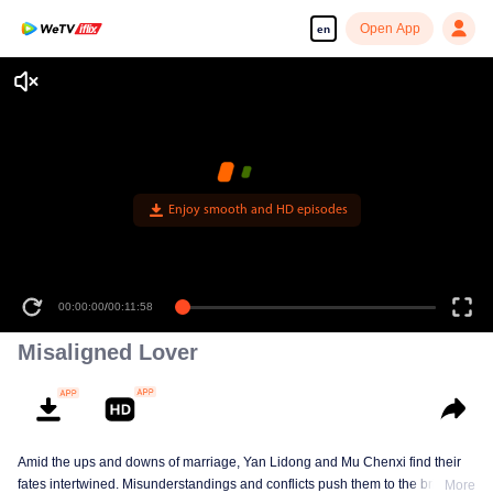
Open App
en
Enjoy smooth and HD episodes
00:00:00
/
00:11:58
Misaligned Lover
Amid the ups and downs of marriage, Yan Lidong and Mu Chenxi find their
fates intertwined. Misunderstandings and conflicts push them to the brink of
More