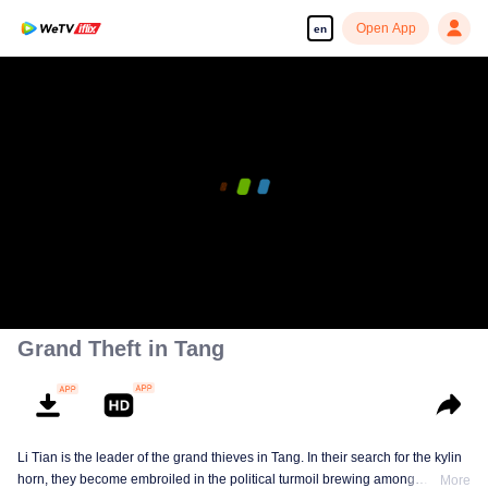
Open App
en
Grand Theft in Tang
Li Tian is the leader of the grand thieves in Tang. In their search for the kylin
horn, they become embroiled in the political turmoil brewing among
More