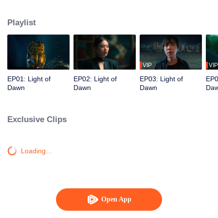
and work alongside the police to dig into the city's long-concealed darkness,
unraveling layers of mystery one by one.
Playlist
VIP
VIP
EP01: Light of
EP02: Light of
EP03: Light of
EP0
Dawn
Dawn
Dawn
Da
Exclusive Clips
Loading…
Open App