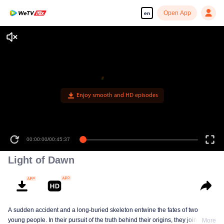
Open App
en
Enjoy smooth and HD episodes
00:00:00
/
00:45:37
Light of Dawn
A sudden accident and a long-buried skeleton entwine the fates of two
young people. In their pursuit of the truth behind their origins, they join forces
More