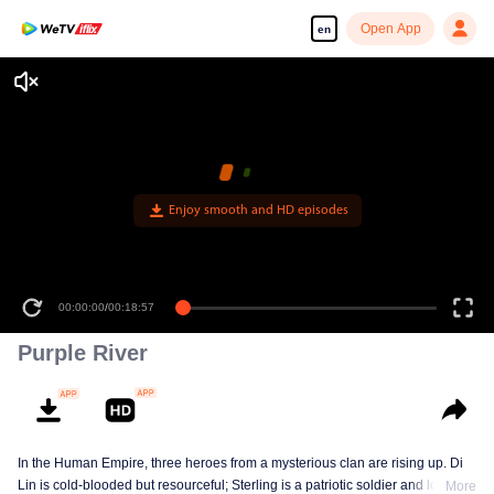
Open App
en
Enjoy smooth and HD episodes
00:00:00
/
00:18:57
Purple River
In the Human Empire, three heroes from a mysterious clan are rising up. Di
Lin is cold-blooded but resourceful; Sterling is a patriotic soldier and loyal to
More