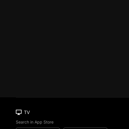
TV
Search in App Store