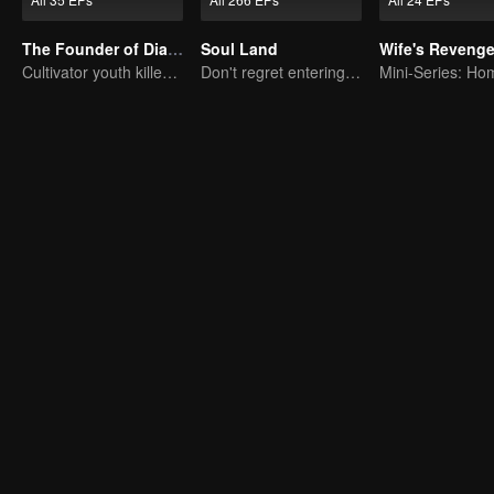
The Founder of Diabolism: Full Season
Soul Land
Wife's Reveng
Cultivator youth killed devils for others
Don't regret entering the Tang Gate in this life