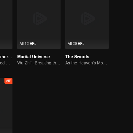
All 12 EPs
All 26 EPs
Fights Break Sphere S3
Martial Universe
The Swords
Xiao Yan mastered Buddha anger Lotus!
Wu Zhiji, Breaking the Sky, Moving the Heaven and the Earth
As the Heaven's Movement Is Ever-Vigorous, So Must a Gentleman Ceaselessly Strive Along
VIP