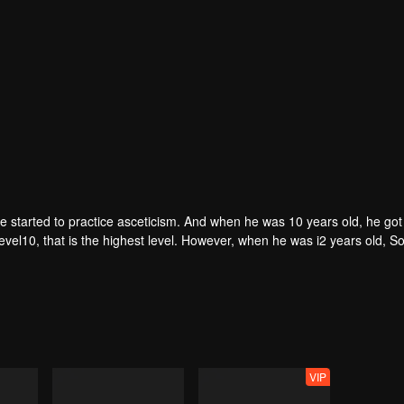
he started to practice asceticism. And when he was 10 years old, he got
evel10, that is the highest level. However, when he was i2 years old, 
imself.
VIP