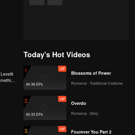
Today's Hot Videos
VIP
1
Blossoms of Power
 Level9
Something
Romance · Traditional Costume
All 36 EPs
VIP
2
Overdo
Romance · Story
All 33 EPs
VIP
3
Fourever You Part 2