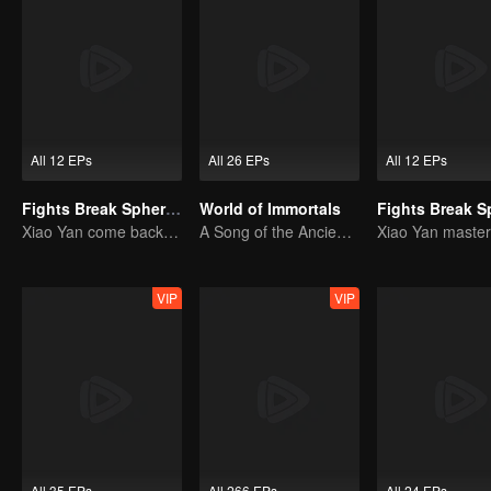
All 12 EPs
All 26 EPs
All 12 EPs
Fights Break Sphere S2
World of Immortals
Xiao Yan come back! Everything is shifting once again ！
A Song of the Ancient Ancestors, Recounting Blood and Tears
VIP
VIP
All 35 EPs
All 266 EPs
All 24 EPs