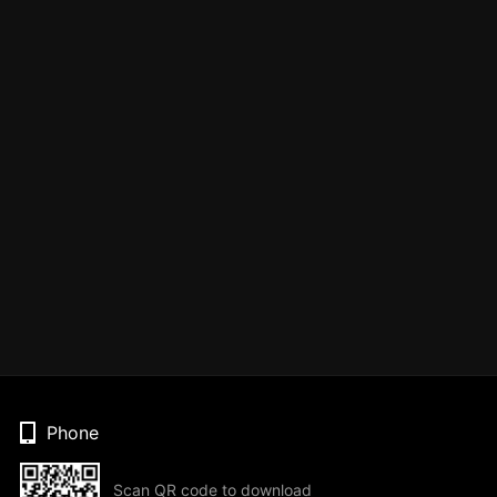
Phone
Scan QR code to download