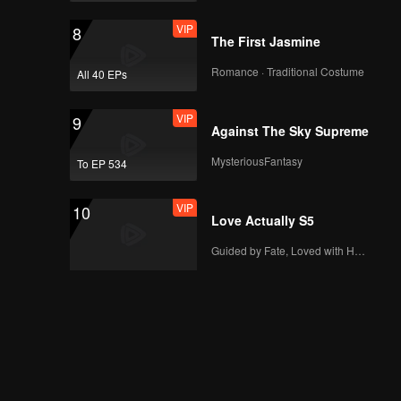
VIP
8
The First Jasmine
Romance · Traditional Costume
All 40 EPs
VIP
9
Against The Sky Supreme
MysteriousFantasy
To EP 534
VIP
10
Love Actually S5
Guided by Fate, Loved with Heart