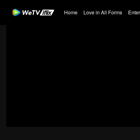
Home
Love in All Forms
Ente