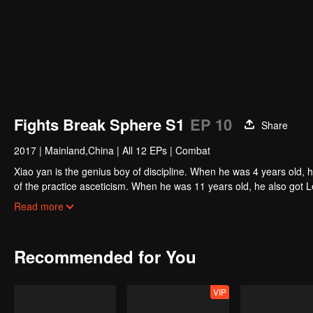
Fights Break Sphere S1
EP 10
Share
2017
|
Mainland,China
|
All 12 EPs
|
Combat
Xiao yan is the genius boy of discipline. When he was 4 years old, 
of the practice asceticism. When he was 11 years old, he also got L
unexpected happened, So xiaoyan lost his power. He disappoint in h
Read more
Recommended for You
VIP