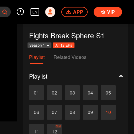
APP
VIP
EN
Fights Break Sphere S1
Season 1
All 12 EPs
Playlist
Related Videos
Playlist
01
02
03
04
05
06
07
08
09
10
Final
11
12