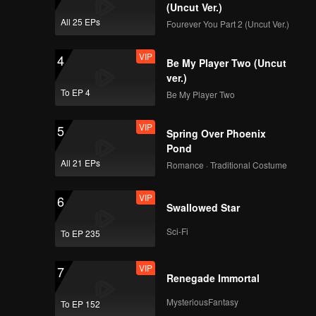
(Uncut Ver.)
All 25 EPs
Fourever You Part 2 (Uncut Ver.)
VIP
4
Be My Player Two (Uncut
ver.)
To EP 4
Be My Player Two
VIP
5
Spring Over Phoenix
Pond
All 21 EPs
Romance · Traditional Costume
VIP
6
Swallowed Star
Sci-Fi
To EP 235
VIP
7
Renegade Immortal
MysteriousFantasy
To EP 152