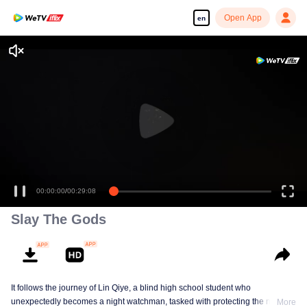
Open App
en
00:00:00
/
00:29:08
Slay The Gods
It follows the journey of Lin Qiye, a blind high school student who
unexpectedly becomes a night watchman, tasked with protecting the nation
More