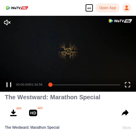
Open App
en
Enjoy smooth and HD episodes
00:00:00
/
01:34:58
The Westward: Marathon Special
The Westward: Marathon Special
More