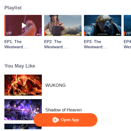
Playlist
VIP
VIP
VIP
VIP
EP1: The
EP2: The
EP3: The
EP4
Westward:
Westward:
Westward:
Wes
Marathon Special
Marathon Special
Marathon Special
Mar
You May Like
WUKONG
Shadow of Heaven
Open App