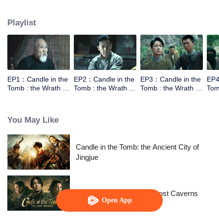
the help of the warlords,Luo Lao, he went to explore the tomb of Yuan
Dynasty in Xiping Mountain.They met a Taoist who can moving the mountain.
Playlist
However the Taoist wasn't come for the fortune，he came for a bead to break
the curse. In order to get into the tomb they need to work together.
EP1：Candle in the
EP2：Candle in the
EP3：Candle in the
EP4
Tomb : the Wrath of
Tomb : the Wrath of
Tomb : the Wrath of
Tom
Time
Time
Time
Tim
You May Like
Candle in the Tomb: the Ancient City of
Jingjue
Candle in the Tomb: The Lost Caverns
Open App