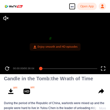
Open App
en
00:00:00
/
00:36:04
Candle in the Tomb:the Wrath of Time
During the period of the Republic of China, warlords were mixed up and the
people were hard to live.\n Yulou Chen is the leader of unloading ridge.With
More