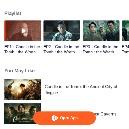
the help of the warlords,Luo Lao, he went to explore the tomb of Yuan
Dynasty in Xiping Mountain.They met a Taoist who can moving the mountain.
Playlist
However the Taoist wasn't come for the fortune，he came for a bead to break
the curse. In order to get into the tomb they need to work together.
EP1：Candle in the
EP2：Candle in the
EP3：Candle in the
EP4
Tomb : the Wrath of
Tomb : the Wrath of
Tomb : the Wrath of
Tom
Time
Time
Time
Tim
You May Like
Candle in the Tomb: the Ancient City of
Jingjue
Candle in the Tomb: The Lost Caverns
Open App