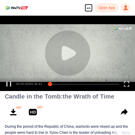
Open App
en
00:00:00
/
00:36:41
Candle in the Tomb:the Wrath of Time
During the period of the Republic of China, warlords were mixed up and the
people were hard to live.\n Yulou Chen is the leader of unloading ridge.With
More