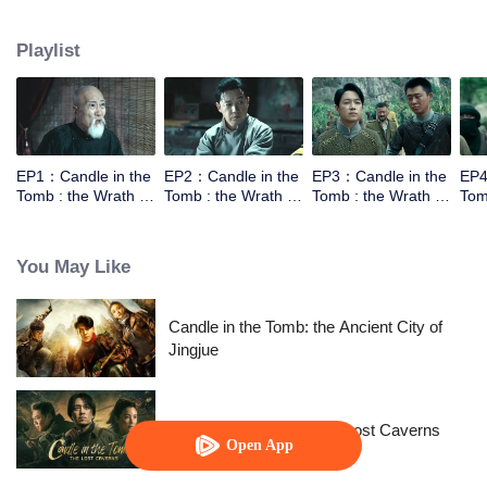
the help of the warlords,Luo Lao, he went to explore the tomb of Yuan
Dynasty in Xiping Mountain.They met a Taoist who can moving the mountain.
Playlist
However the Taoist wasn't come for the fortune，he came for a bead to break
the curse. In order to get into the tomb they need to work together.
EP1：Candle in the
EP2：Candle in the
EP3：Candle in the
EP4
Tomb : the Wrath of
Tomb : the Wrath of
Tomb : the Wrath of
Tom
Time
Time
Time
Tim
You May Like
Candle in the Tomb: the Ancient City of
Jingjue
Candle in the Tomb: The Lost Caverns
Open App