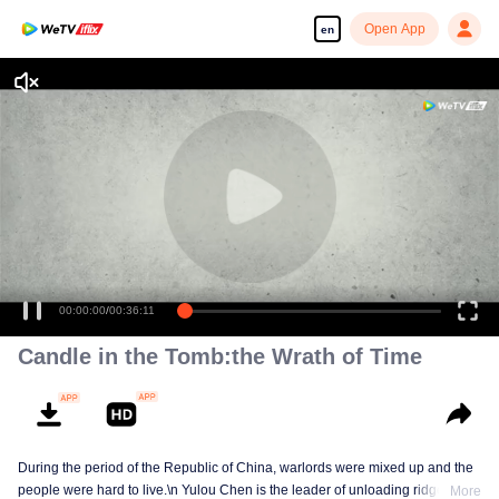
Open App
en
00:00:00
/
00:36:11
Candle in the Tomb:the Wrath of Time
During the period of the Republic of China, warlords were mixed up and the
people were hard to live.\n Yulou Chen is the leader of unloading ridge.With
More