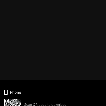
Phone
Scan QR code to download