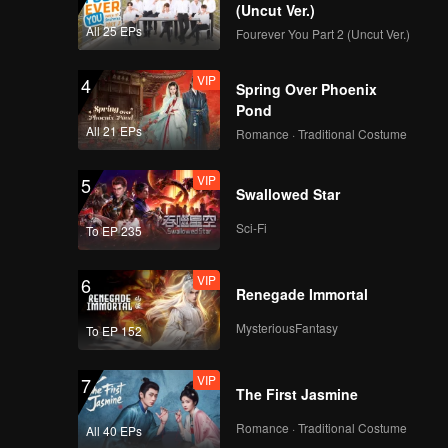
(Uncut Ver.)
VIP
VIP
All 25 EPs
Fourever You Part 2 (Uncut Ver.)
139
140
VIP
4
Spring Over Phoenix
VIP
VIP
141
142
Pond
All 21 EPs
Romance · Traditional Costume
VIP
VIP
143
144
VIP
5
Swallowed Star
VIP
VIP
Sci-Fi
145
146
To EP 235
VIP
6
VIP
VIP
Renegade Immortal
147
148
MysteriousFantasy
To EP 152
VIP
VIP
149
150
VIP
7
The First Jasmine
Romance · Traditional Costume
All 40 EPs