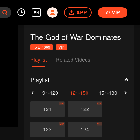
APP
VIP
EN
The God of War Dominates
To EP 669
VIP
Playlist
Related Videos
Playlist
61-90
91-120
121-150
151-180
181-
VIP
VIP
121
122
VIP
VIP
123
124