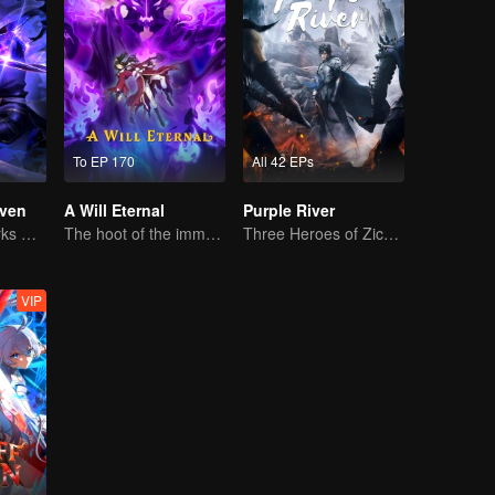
To EP 170
All 42 EPs
ven
A Will Eternal
Purple River
The Shadow Lurks During the Day, Burning the Soul to Protect the Heart
The hoot of the immortality cultivation world is back!
Three Heroes of Zichuan's adventure on Xichuan Continent
VIP