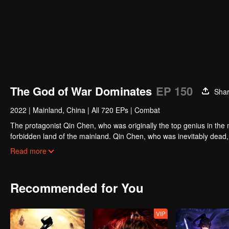
The God of War Dominates
EP 150
Sha
2022
|
Mainland, China
|
All 720 EPs
|
Combat
The protagonist Qin Chen, who was originally the top genius in the m
forbidden land of the mainland. Qin Chen, who was inevitably dead,
hundred years later, in a remote part of the Tianwu mainland, a boy
Read more
grandson of King Dingwu of the Daqi National Army, due to the birth
lived together. In order to protect everything he loves, Qin Chen res
and set foot on the road of martial arts again.
Recommended for You
VIP