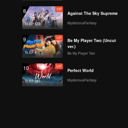
VIP
8
Against The Sky Supreme
MysteriousFantasy
To EP 533
VIP
9
Be My Player Two (Uncut
ver.)
To EP 4
Be My Player Two
VIP
10
Perfect World
MysteriousFantasy
To EP 281