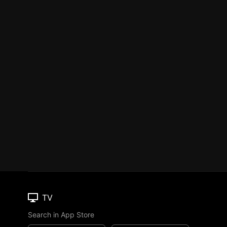
TV
Search in App Store