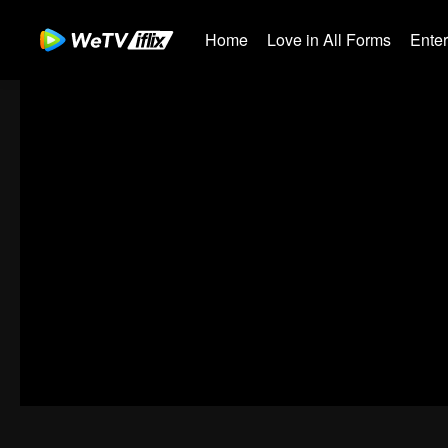
Home
Love in All Forms
Ente