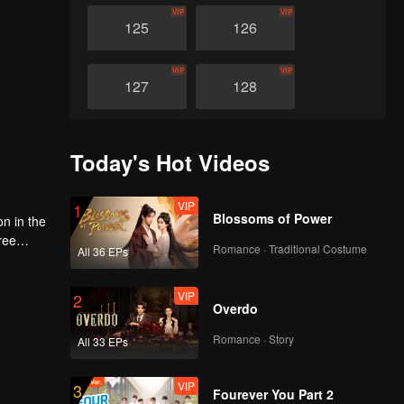
VIP
VIP
125
126
VIP
VIP
127
128
VIP
VIP
129
130
Today's Hot Videos
VIP
VIP
131
132
VIP
1
Blossoms of Power
on in the
ree
Romance · Traditional Costume
VIP
VIP
All 36 EPs
d
133
134
ace and
e world
VIP
2
Overdo
VIP
VIP
135
136
Romance · Story
All 33 EPs
VIP
VIP
137
138
VIP
3
Fourever You Part 2