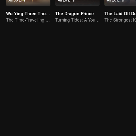
Wu Ying Three Thousand Paths
The Dragon Prince
The Laid Off 
The Time-Travelling Son-in-Law's Otherworldly Adventure
Turning Tides: A Young Writer's Odyssey