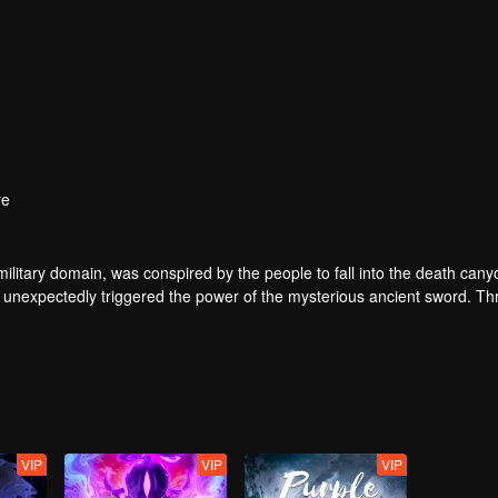
re
ilitary domain, was conspired by the people to fall into the death cany
 unexpectedly triggered the power of the mysterious ancient sword. Th
 of the same name accidentally inherited Qin Chen’s will. As the belove
 father’s birth, the mother and son were treated coldly in Dingwu’s pal
olutely took up the responsibility of maintaining the five kingdoms of th
VIP
VIP
VIP