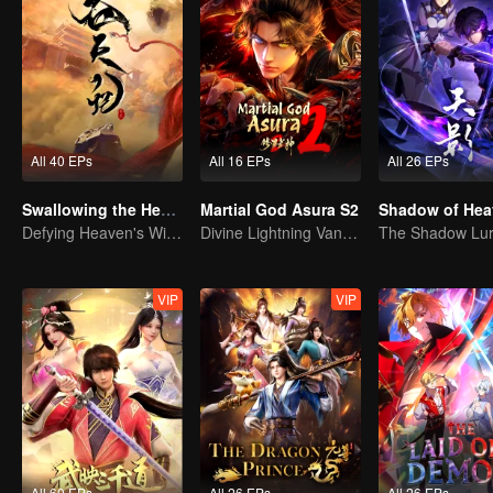
All 40 EPs
All 16 EPs
All 26 EPs
Swallowing the Heavens
Martial God Asura S2
Shadow of Hea
Defying Heaven's Will, Westward Pilgrimage, Classic Xianxia
Divine Lightning Vanquishes Countless Foes, Ghost Axe Shakes the Nine Provinces!
VIP
VIP
All 60 EPs
All 26 EPs
All 26 EPs