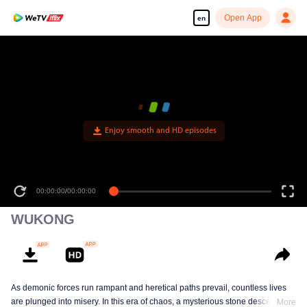
Open App
en
Enjoy smooth and HD episodes
00:00:00
/
00:00:00
WUKONG
As demonic forces run rampant and heretical paths prevail, countless lives
are plunged into misery. In this era of chaos, a mysterious stone descends
More