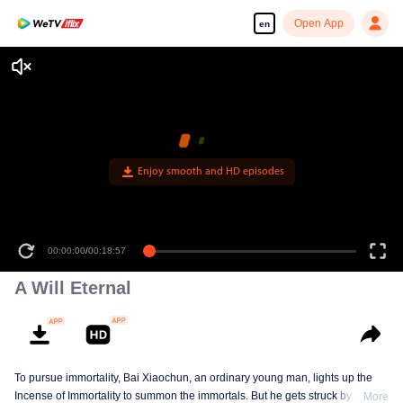
Open App
en
Enjoy smooth and HD episodes
00:00:00
/
00:18:57
A Will Eternal
To pursue immortality, Bai Xiaochun, an ordinary young man, lights up the
Incense of Immortality to summon the immortals. But he gets struck by
More