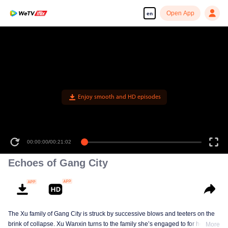
Open App
en
Enjoy smooth and HD episodes
00:00:00
/
00:21:02
Echoes of Gang City
The Xu family of Gang City is struck by successive blows and teeters on the
brink of collapse. Xu Wanxin turns to the family she’s engaged to for help,
More