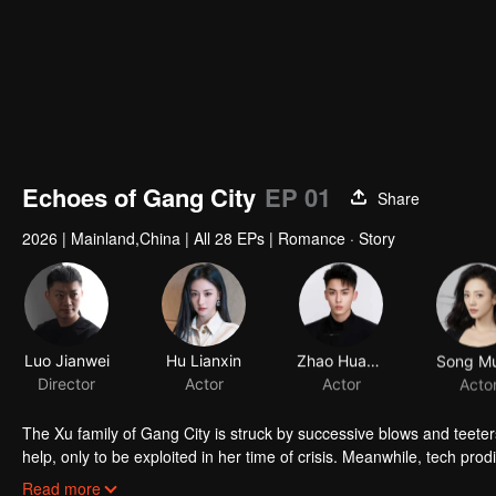
Echoes of Gang City
EP 01
Share
2026
|
Mainland,China
|
All 28 EPs
|
Romance · Story
Luo Jianwei
Hu Lianxin
Zhao Huawei
Song Mu
Director
Actor
Actor
Acto
The Xu family of Gang City is struck by successive blows and teeters
help, only to be exploited in her time of crisis. Meanwhile, tech pr
marriage. Together, they fend off a hostile foreign takeover and dis
Read more