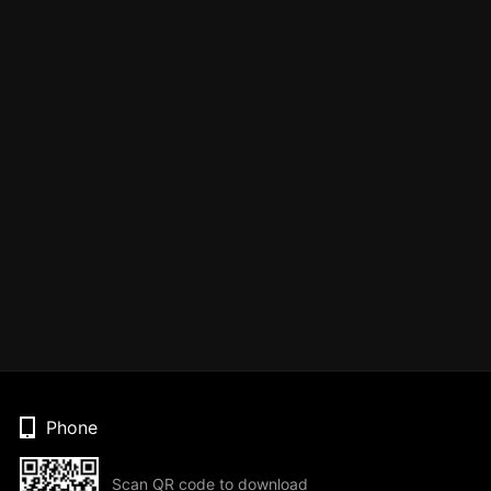
Phone
Scan QR code to download