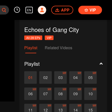
APP
VIP
EN
Echoes of Gang City
All 28 EPs
VIP
Playlist
Related Videos
Playlist
VIP
VIP
VIP
01
02
03
04
05
VIP
VIP
VIP
VIP
VIP
06
07
08
09
10
VIP
VIP
VIP
VIP
VIP
11
12
13
14
15