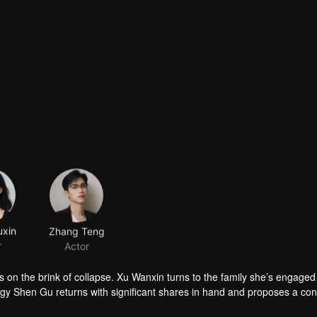
xin
Zhang Teng
r
Actor
 on the brink of collapse. Xu Wanxin turns to the family she’s engaged 
odigy Shen Gu returns with significant shares in hand and proposes a con
mantle his father’s schemes. As they stand side by side to protect the fa