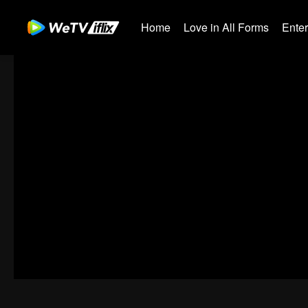
Home
Love in All Forms
Ente