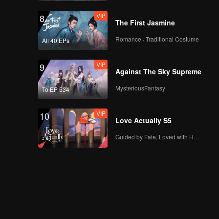
VIP
8
The First Jasmine
Romance · Traditional Costume
All 40 EPs
VIP
9
Against The Sky Supreme
MysteriousFantasy
To EP 534
VIP
10
Love Actually S5
Guided by Fate, Loved with Heart