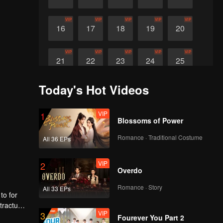
VIP
VIP
VIP
VIP
VIP
16
17
18
19
20
VIP
VIP
VIP
VIP
VIP
21
22
23
24
25
Today's Hot Videos
VIP
VIP
VIP
26
27
28
VIP
1
Blossoms of Power
Romance · Traditional Costume
All 36 EPs
VIP
2
Overdo
Romance · Story
All 33 EPs
to for
tractual
VIP
3
mily
Fourever You Part 2