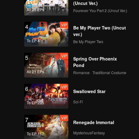
le from
(Uncut Ver.)
All 25 EPs
Fourever You Part 2 (Uncut Ver.)
VIP
4
Be My Player Two (Uncut
ver.)
To EP 4
Be My Player Two
VIP
5
Spring Over Phoenix
Pond
All 21 EPs
Romance · Traditional Costume
VIP
6
Swallowed Star
Sci-Fi
To EP 235
VIP
7
Renegade Immortal
MysteriousFantasy
To EP 152