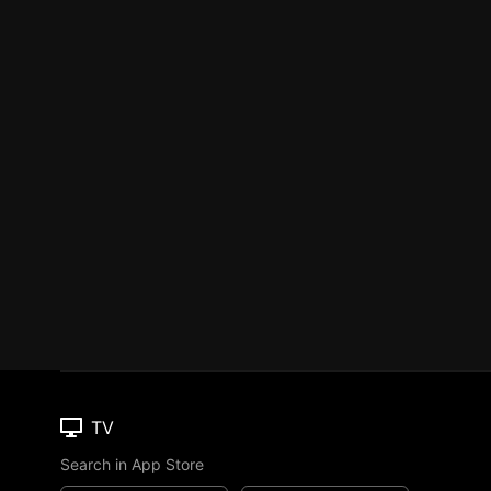
TV
Search in App Store