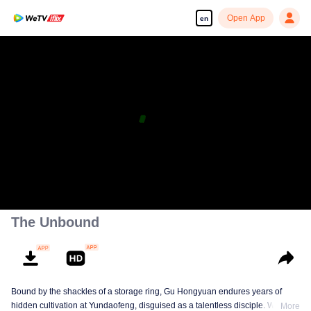
Open App
en
The Unbound
Bound by the shackles of a storage ring, Gu Hongyuan endures years of
hidden cultivation at Yundaofeng, disguised as a talentless disciple. When
More