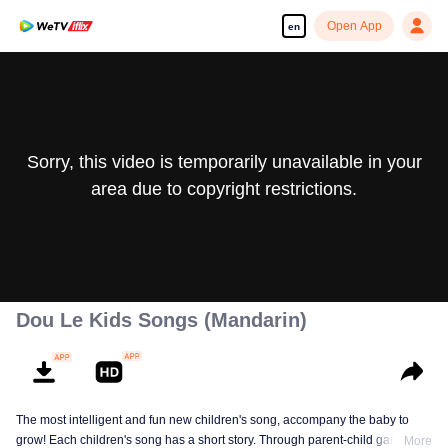
Open App
en
Sorry, this video is temporarily unavailable in your
area due to copyright restrictions.
Dou Le Kids Songs (Mandarin)
The most intelligent and fun new children's song, accompany the baby to
grow! Each children's song has a short story. Through parent-child games,
More