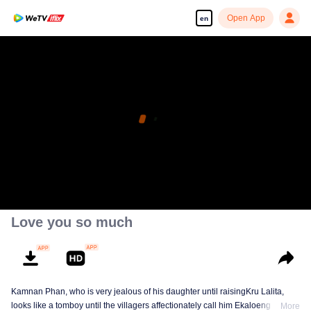
Open App
en
Love you so much
Kamnan Phan, who is very jealous of his daughter until raisingKru Lalita,
looks like a tomboy until the villagers affectionately call him Ekaloeng .
More