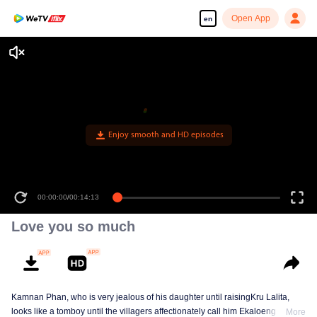
Open App
en
Enjoy smooth and HD episodes
00:00:00
/
00:14:13
Love you so much
Kamnan Phan, who is very jealous of his daughter until raisingKru Lalita,
looks like a tomboy until the villagers affectionately call him Ekaloeng .
More