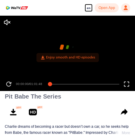
Open App
en
Enjoy smooth and HD episodes
00:00:00
/
01:01:48
Pit Babe The Series
Charlie dreams of becoming a racer but doesn’t own a car, so he seeks help
from Babe, the famous racer known as "PitBabe." Impressed by Charlie’s
More