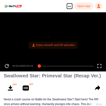
Open App
en
Enjoy smooth and HD episodes
00:00:00
/
00:05:54
Swallowed Star: Primeval Star (Recap Ver.)
Need a crash course on Battle for the Swallowed Star? Start here! The RR
virus arrives without warning. Humanity plunges into chaos. This dark
More