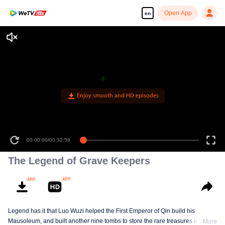
Open App
en
Enjoy smooth and HD episodes
00:00:00
/
00:32:58
The Legend of Grave Keepers
Legend has it that Luo Wuzi helped the First Emperor of Qin build his
Mausoleum, and built another nine tombs to store the rare treasures in world.
More