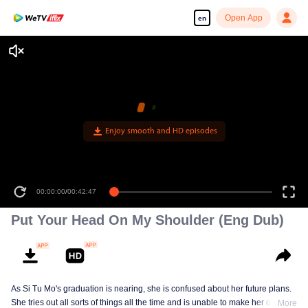
Open App
en
Enjoy smooth and HD episodes
00:00:00
/
00:42:47
Put Your Head On My Shoulder (Eng Dub)
As Si Tu Mo's graduation is nearing, she is confused about her future plans.
She tries out all sorts of things all the time and is unable to make her own
More