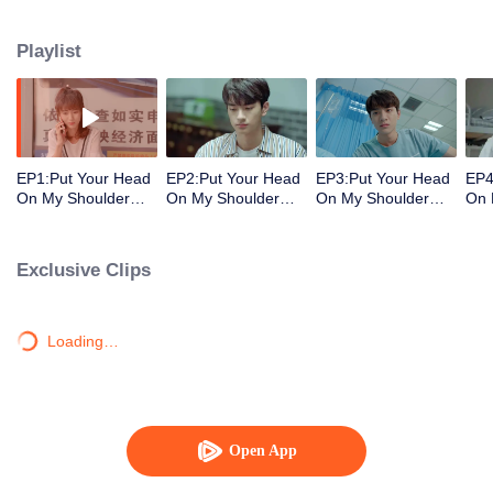
decisions. Her ordinary days are suddenly shaken up when the genius
Physics student Gu Wei Yi appears in her life. The two accidentally end up
Playlist
living together and chaos begins.
EP1:Put Your Head
EP2:Put Your Head
EP3:Put Your Head
EP4
On My Shoulder
On My Shoulder
On My Shoulder
On 
(Eng Dub)
(Eng Dub)
(Eng Dub)
(En
Exclusive Clips
Loading…
Open App