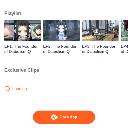
the cute, warm, and healing parts as the main contents. This branch story
hopes to heal those audiences who love the animation series of The
Playlist
Founder of Diabolism Q, but are “injured” by the melancholy plot of the
drama.
EP1: The Founder
EP2: The Founder
EP3: The Founder
EP4
of Diabolism Q
of Diabolism Q
of Diabolism Q
of 
Exclusive Clips
Loading…
Open App