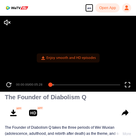
Open App
en
Enjoy smooth and HD episodes
00:00:00
/
00:05:28
The Founder of Diabolism Q
The Founder of Diabolism Q takes the three periods of Wei Wuxian
(adolescence, adulthood, and rebirth after death) as the theme, and selects
More