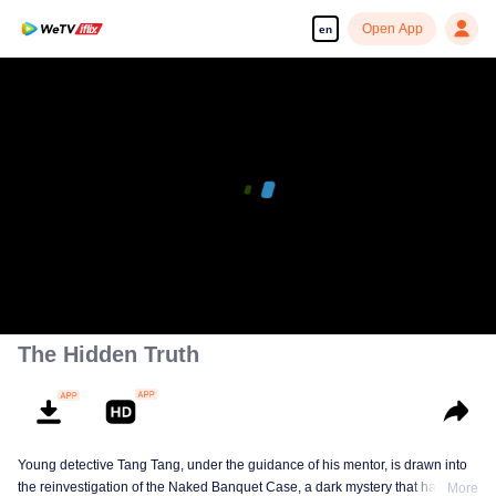
Open App
en
The Hidden Truth
Young detective Tang Tang, under the guidance of his mentor, is drawn into
the reinvestigation of the Naked Banquet Case, a dark mystery that has
More