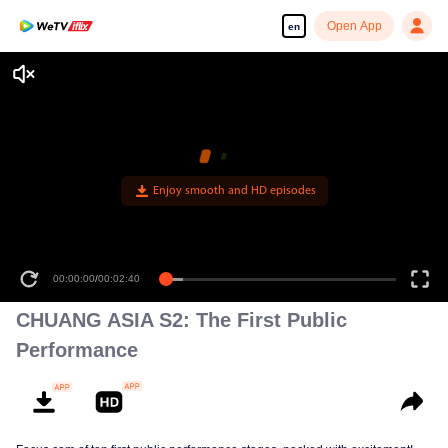
Open App
en
Enjoy smooth and HD episodes
00:00:00
/
00:02:40
CHUANG ASIA S2: The First Public
Performance