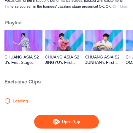
Focus cam of ten first public performance stages, packed with excitement!
Immerse yourself in the trainees' dazzling stage presence! OK, OK, OK. A.
More
BAD NEWS. Hard To Say. Attention. Firework. Still Monster. Super. True
Love. Under The Moon Road.
Playlist
CHUANG ASIA S2
CHUANG ASIA S2
CHUANG ASIA S2
CHU
B's First Stage
JINGYU's First
JUNHAN's First
OMA
Focus Cam
Stage Focus Cam
Stage Focus Cam
Foc
Exclusive Clips
Loading…
Open App