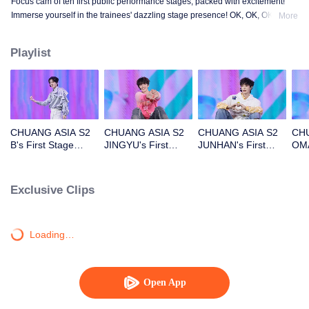
Focus cam of ten first public performance stages, packed with excitement!
Immerse yourself in the trainees' dazzling stage presence! OK, OK, OK. A.
More
BAD NEWS. Hard To Say. Attention. Firework. Still Monster. Super. True
Love. Under The Moon Road.
Playlist
CHUANG ASIA S2
CHUANG ASIA S2
CHUANG ASIA S2
CHU
B's First Stage
JINGYU's First
JUNHAN's First
OMA
Focus Cam
Stage Focus Cam
Stage Focus Cam
Foc
Exclusive Clips
Loading…
Open App