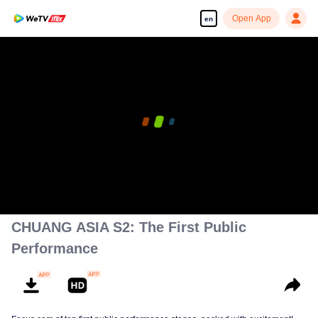
Open App
en
00:00:00
/
00:02:34
CHUANG ASIA S2: The First Public
Performance