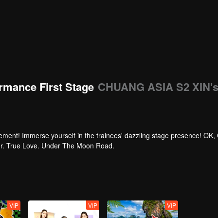
rmance First Stage
CHUANG ASIA S2 XIN'
tement! Immerse yourself in the trainees' dazzling stage presence! OK,
per. True Love. Under The Moon Road.
VIP
VIP
VIP