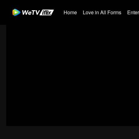
Home
Love in All Forms
Ente