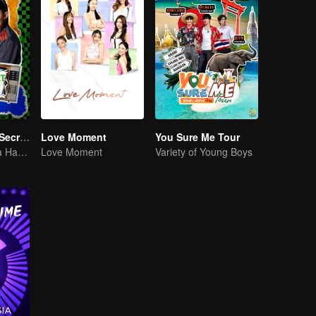
LOVE(X): Girls Secret Party
Love Moment
You Sure Me Tour
Girls Just Wanna Have Fun
Love Moment
Variety of Young Boys