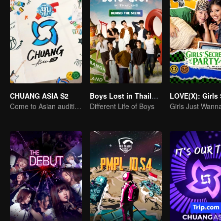
CHUANG ASIA S2
Boys Lost in Thailand·Behind the Scene
Come to Asian auditions and pick your idol
Different Life of Boys