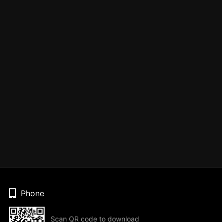
Phone
Scan QR code to download