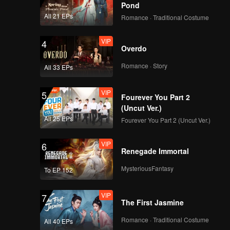
Pond
All 21 EPs
Romance · Traditional Costume
VIP
4
Overdo
Romance · Story
All 33 EPs
VIP
5
Fourever You Part 2
(Uncut Ver.)
All 25 EPs
Fourever You Part 2 (Uncut Ver.)
VIP
6
Renegade Immortal
MysteriousFantasy
To EP 152
VIP
7
The First Jasmine
Romance · Traditional Costume
All 40 EPs