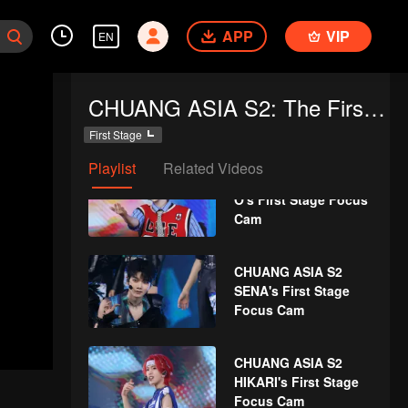
SHEN's First Stage
APP
VIP
Focus Cam
EN
CHUANG ASIA S2
CHUANG ASIA S2: The First Public Performance
LYU's First Stage
Focus Cam
First Stage
Playlist
Related Videos
CHUANG ASIA S2 THI-
O's First Stage Focus
Cam
CHUANG ASIA S2
SENA's First Stage
Focus Cam
CHUANG ASIA S2
HIKARI's First Stage
Focus Cam