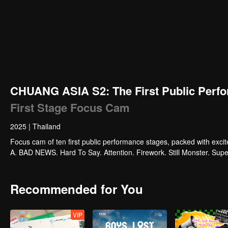
CHUANG ASIA S2: The First Public Perfo
First Stage Focus Cam
2025
|
Thailand
Focus cam of ten first public performance stages, packed with exci
A. BAD NEWS. Hard To Say. Attention. Firework. Still Monster. Su
Recommended for You
VIP