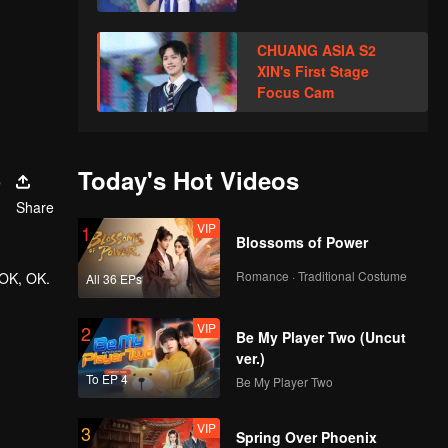
CHUANG ASIA S2
XIN's First Stage
Focus Cam
s
Today's Hot Videos
Share
VIP
1
Blossoms of Power
Romance · Traditional Costume
 OK, OK.
All 36 EPs
VIP
2
Be My Player Two (Uncut
ver.)
To EP 4
Be My Player Two
VIP
3
Spring Over Phoenix