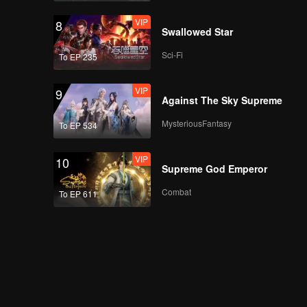
VIP
8
Swallowed Star
Sci-Fi
To EP 235
VIP
9
Against The Sky Supreme
MysteriousFantasy
To EP 534
VIP
10
Supreme God Emperor
Combat
To EP 611