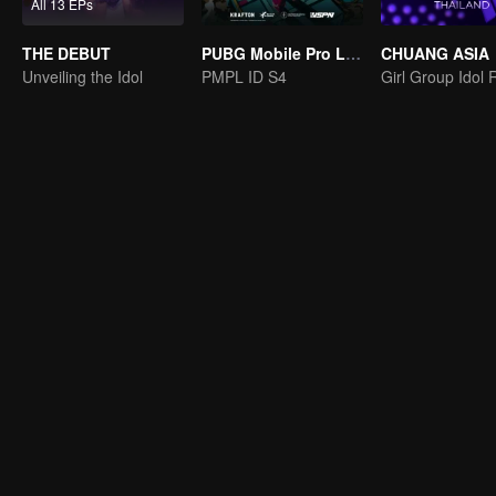
All 13 EPs
THE DEBUT
PUBG Mobile Pro League S4
CHUANG ASIA
Unveiling the Idol
PMPL ID S4