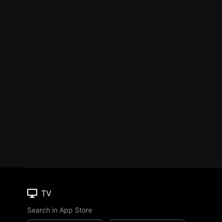
TV
Search in App Store