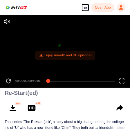
Open App
en
Enjoy smooth and HD episodes
00:00:00
/
00:50:01
Re-Start(ed)
Thai series “The Re•start(ed)”, a story about a big change during the college
life of “U” who has a new friend like “Chin”. They both built a friendship born
More